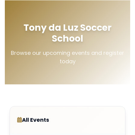
Tony da Luz Soccer
School
Browse our upcoming events and register
today
All Events