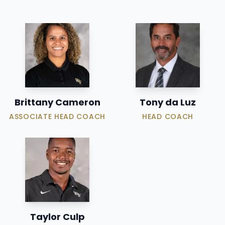
Brittany Cameron
Tony da Luz
ASSOCIATE HEAD COACH
HEAD COACH
Taylor Culp