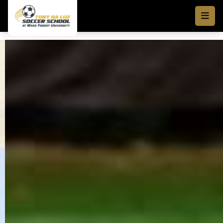
Skip to main content