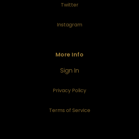
Twitter
Instagram
More Info
Sign In
Privacy Policy
Terms of Service