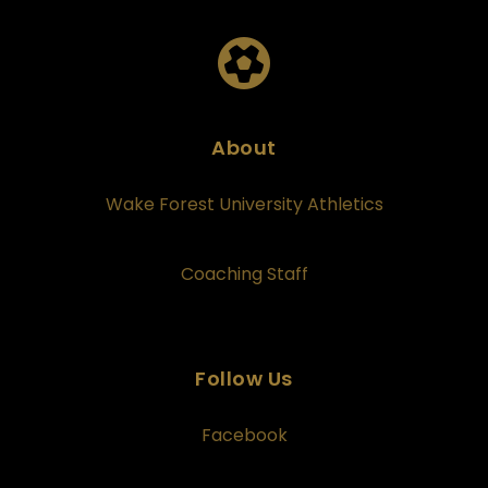
About
Wake Forest University Athletics
Coaching Staff
Follow Us
Facebook