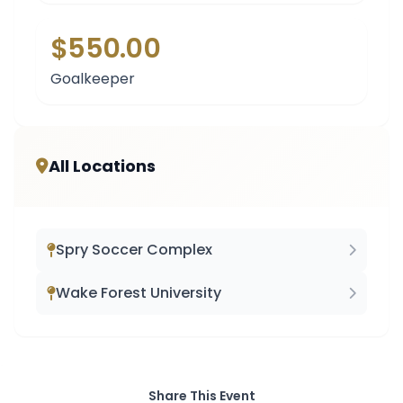
$550.00
Goalkeeper
All Locations
Spry Soccer Complex
Wake Forest University
Share This Event