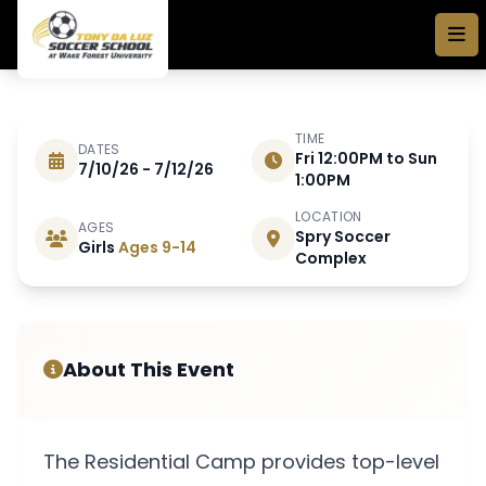
Skip to main content
TIME
DATES
Fri 12:00PM to Sun
7/10/26 - 7/12/26
JULY 10 - 12 2026
1:00PM
LOCATION
AGES
Spry Soccer
2026 Youth Residential
Girls
Ages 9-14
Complex
Camp
About This Event
The Residential Camp provides top-level