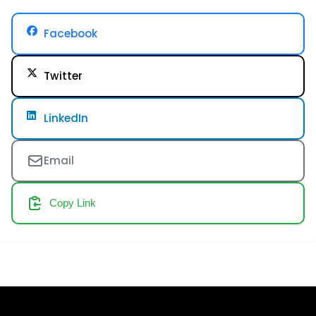
Facebook
Twitter
LinkedIn
Email
Copy Link