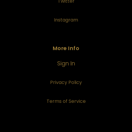
Twitter
Instagram
More Info
Sign In
Privacy Policy
Terms of Service