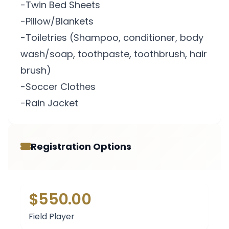
-Twin Bed Sheets
-Pillow/Blankets
-Toiletries (Shampoo, conditioner, body
wash/soap, toothpaste, toothbrush, hair
brush)
-Soccer Clothes
-Rain Jacket
Registration Options
$550.00
Field Player