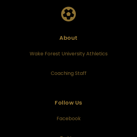
About
Wake Forest University Athletics
Coaching Staff
Follow Us
Facebook