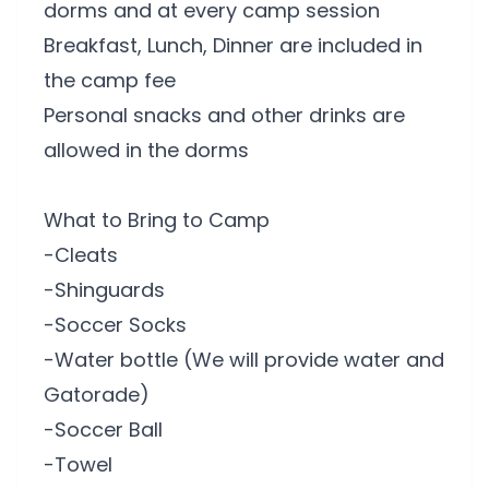
dorms and at every camp session
Breakfast, Lunch, Dinner are included in
the camp fee
Personal snacks and other drinks are
allowed in the dorms
What to Bring to Camp
-Cleats
-Shinguards
-Soccer Socks
-Water bottle (We will provide water and
Gatorade)
-Soccer Ball
-Towel