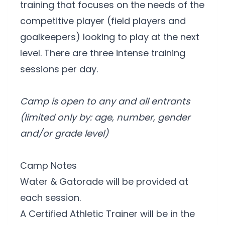
training that focuses on the needs of the
competitive player (field players and
goalkeepers) looking to play at the next
level. There are three intense training
sessions per day.
Camp is open to any and all entrants
(limited only by: age, number, gender
and/or grade level)
Camp Notes
Water & Gatorade will be provided at
each session.
A Certified Athletic Trainer will be in the